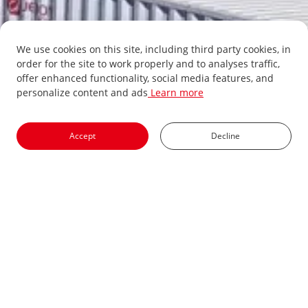
We use cookies on this site, including third party cookies, in
order for the site to work properly and to analyses traffic,
offer enhanced functionality, social media features, and
personalize content and ads
Learn more
Accept
Decline
PV Inverter
Energy Storage