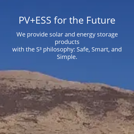
PV+ESS for the Future
We provide solar and energy storage
products
with the S³ philosophy: Safe, Smart, and
Simple.