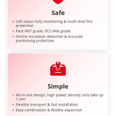
Safe
Cell status fully monitoring & multi-level fire
protection
Pack IP67 grade, PCS IP66 grade
Online insulation detection & Accurate
positioning protection
Simple
All-in-one design, high power density, only take up
1.3m²
Flexible transport & fast installation
Easy combination & flexible expansion