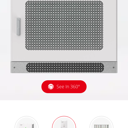
See In 360°