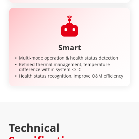
Smart
Multi-mode operation & health status detection
Refined thermal management, temperature
difference within system ≤3°C
Health status recognition, improve O&M efficiency
Technical