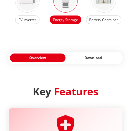
PV Inverter
Energy Storage
Battery Container
Overview
Download
Key
Features