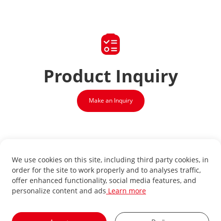
Product
Inquiry
Make an Inquiry
We use cookies on this site, including third party cookies, in
order for the site to work properly and to analyses traffic,
offer enhanced functionality, social media features, and
personalize content and ads
Learn more
Sign up for our