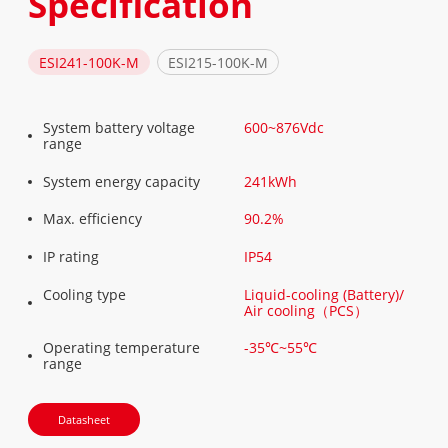
Specification
ESI241-100K-M
ESI215-100K-M
System battery voltage
600~876Vdc
range
System energy capacity
241kWh
Max. eﬃciency
90.2%
IP rating
IP54
Cooling type
Liquid-cooling (Battery)/
Air cooling（PCS）
Operating temperature
-35℃~55℃
range
Datasheet