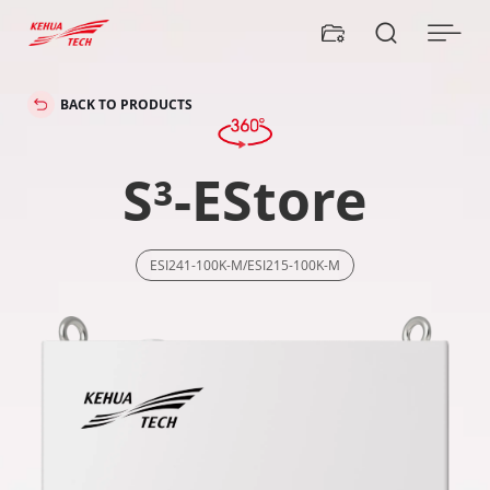


BACK TO PRODUCTS
S³-EStore
ESI241-100K-M/ESI215-100K-M