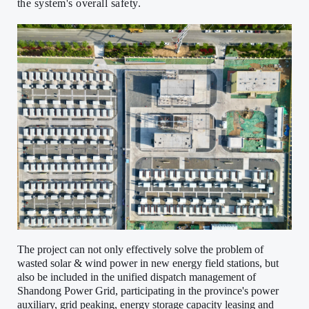
the system's overall safety.
The project can not only effectively solve the problem of
wasted solar & wind power in new energy field stations, but
also be included in the unified dispatch management of
Shandong Power Grid, participating in the province's power
auxiliary, grid peaking, energy storage capacity leasing and