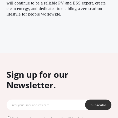
will continue to be a reliable PV and ESS expert, create
clean energy, and dedicated to enabling a zero-carbon
lifestyle for people worldwide.
Sign up for our
Newsletter.
Subscribe