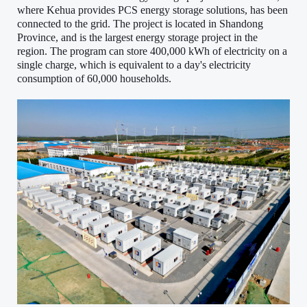
where Kehua provides PCS energy storage solutions, has been
connected to the grid. The project is located in Shandong
Province, and is the largest energy storage project in the
region. The program can store 400,000 kWh of electricity on a
single charge, which is equivalent to a day's electricity
consumption of 60,000 households.