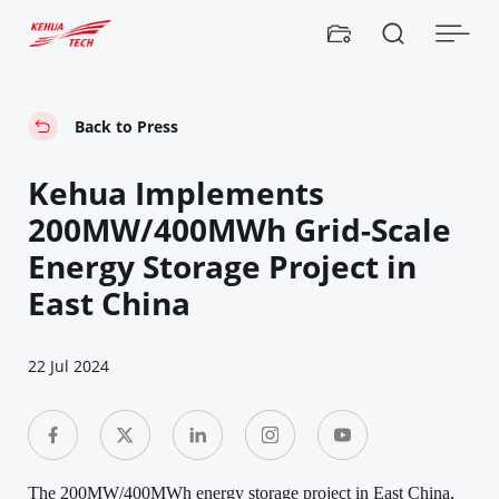


Back to Press
Kehua Implements
200MW/400MWh Grid-Scale
Energy Storage Project in
East China
22 Jul 2024
The 200MW/400MWh energy storage project in East China,