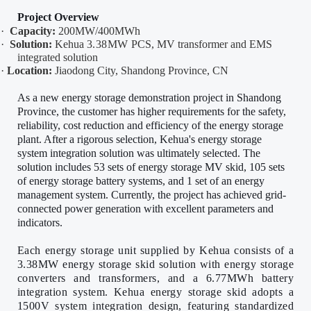
Project Overview
·
Capacity:
200MW/400MWh
·
Solution:
Kehua
3.38MW
PCS, MV transformer and EMS
integrated solution
·
Location:
Jiaodong City, Shandong Province, CN
As a new energy storage demonstration project in Shandong
Province, the customer has higher requirements for the safety,
reliability, cost reduction and efficiency of the energy storage
plant. After a rigorous selection, Kehua's energy storage
system integration solution was ultimately selected. The
solution includes 53 sets of energy storage MV skid, 105 sets
of energy storage battery systems, and 1 set of an energy
management system. Currently, the project has achieved grid-
connected power generation with excellent parameters and
indicators.
Each energy storage unit supplied by Kehua consists of a
3.38MW energy storage skid solution
with energy storage
converters and transformers,
and a 6.77MWh battery
integration system. Kehua energy storage skid adopts a
1500V system integration design, featuring standardized