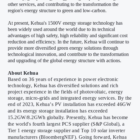
other services, and contributing to the transformation the
region's energy structure to green and low-carbon.
At present, Kehua's 1500V energy storage technology has
been widely used around the world due to its technical
advantages of high safety, high reliability and significant cost
reduction and efficiency. In the future, Kehua will continue to
provide more diversified green energy solutions through
technological innovation, and contribute to the transformation
and upgrading of the global energy structure with actions.
About Kehua
Based on 36 years of experience in power electronic
technology, Kehua has diversified solutions and rich
project experience in the fields of photovoltaic, energy
storage, micro-grids and integrated energy services. By the
end of 2023, Kehua
’
s PV installation has exceeded 46GW
and its energy storage installation has exceeded
15.2GW/8.2GWh globally. Presently, Kehua has become
the world's fourth largest PCS supplier (S&P Global), a
Tier 1 energy storage supplier and Top 10 solar inverter
manufacturers (BloombergNEF). Going forward, Kehua