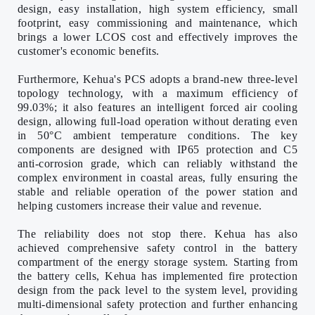
design, easy installation, high system efficiency, small
footprint, easy commissioning and maintenance, which
brings a lower LCOS cost and effectively improves the
customer's economic benefits.
Furthermore, Kehua's PCS adopts a brand-new three-level
topology technology, with a maximum efficiency of
99.03%; it also features an intelligent forced air cooling
design, allowing full-load operation without derating even
in 50
°
C ambient temperature conditions. The key
components are designed with IP65 protection and C5
anti-corrosion grade, which can reliably withstand the
complex environment in coastal areas, fully ensuring the
stable and reliable operation of the power station and
helping customers increase their value and revenue.
The reliability does not stop there. Kehua has also
achieved comprehensive safety control in the battery
compartment of the energy storage system. Starting from
the battery cells, Kehua has implemented fire protection
design from the pack level to the system level, providing
multi-dimensional safety protection and further enhancing