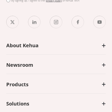
By signing up, I agree to the
privacy policy
of Kehua Tech
About Kehua
Newsroom
Products
Solutions