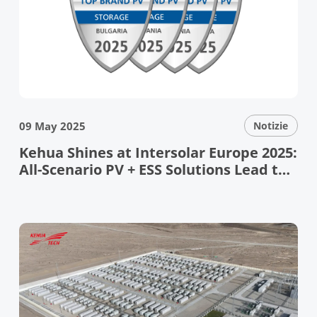
09 May 2025
Notizie
Kehua Shines at Intersolar Europe 2025:
All-Scenario PV + ESS Solutions Lead the
Energy Transition