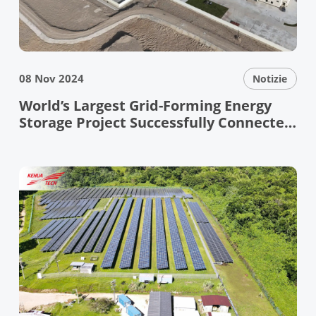
08 Nov 2024
Notizie
World’s Largest Grid-Forming Energy
Storage Project Successfully Connected
to the Grid