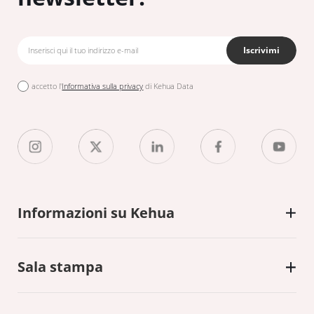
Iscrivimi
accetto l'
Informativa sulla privacy
di Kehua Data
Informazioni su Kehua
Sala stampa