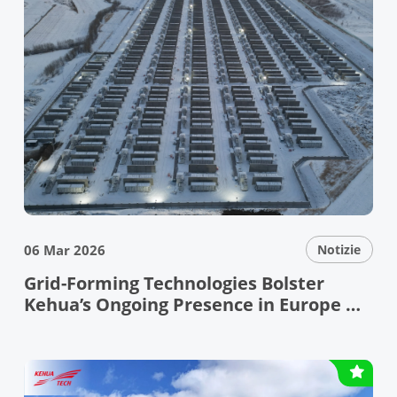
06 Mar 2026
Notizie
Grid-Forming Technologies Bolster
Kehua’s Ongoing Presence in Europe —
Kehua Showcases Leading Grid-Forming
Technologies and Reliable PV+ESS
Solutions at ENEX & KEY ENERGY 2026