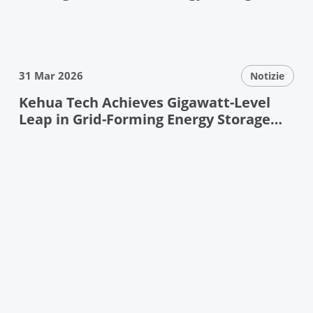
Debuts at ESIE
31 Mar 2026
Notizie
Kehua Tech Achieves Gigawatt-Level
Leap in Grid-Forming Energy Storage
——Pioneering Next-Generation Power
System Resilience