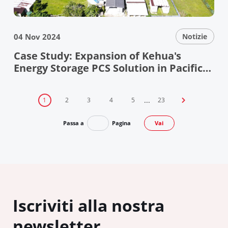
04 Nov 2024
Notizie
Case Study: Expansion of Kehua's
Energy Storage PCS Solution in Pacific
Island Microgrid
...
1
2
3
4
5
23

Passa a
Pagina
Vai
Iscriviti alla nostra
newsletter.