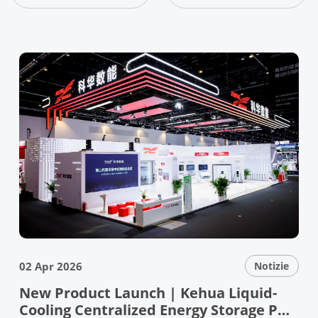
02 Apr 2026
Notizie
New Product Launch | Kehua Liquid-
Cooling Centralized Energy Storage PCS