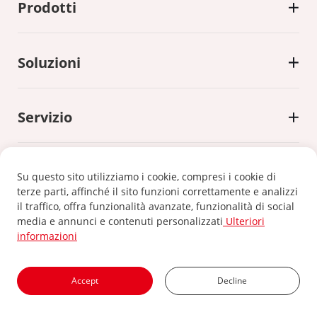
Prodotti
Soluzioni
Servizio
Su questo sito utilizziamo i cookie, compresi i cookie di
terze parti, affinché il sito funzioni correttamente e analizzi
il traffico, offra funzionalità avanzate, funzionalità di social
Informativa sulla privacy
|
Politica sui cookie
media e annunci e contenuti personalizzati
Ulteriori
informazioni
©2024 Xiamen Kehua Digital Energy Tech Co.,Ltd
Accept
Decline