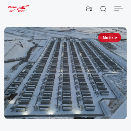


Notizie
K
E