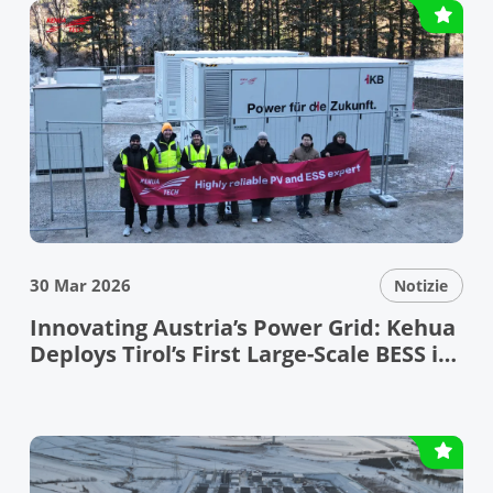
30 Mar 2026
Notizie
Innovating Austria’s Power Grid: Kehua
Deploys Tirol’s First Large-Scale BESS in
the Bundesland