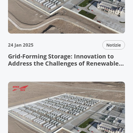
24 Jan 2025
Notizie
Grid-Forming Storage: Innovation to
Address the Challenges of Renewable
Energy