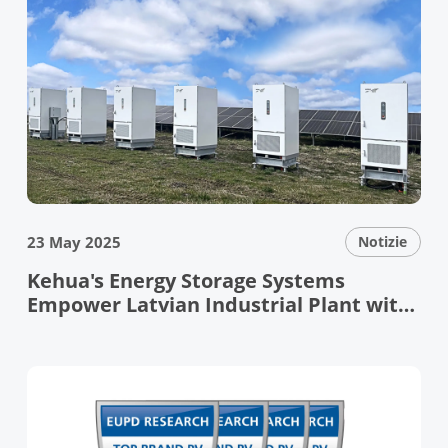
23 May 2025
Notizie
Kehua's Energy Storage Systems
Empower Latvian Industrial Plant with
Resilient Grid Support