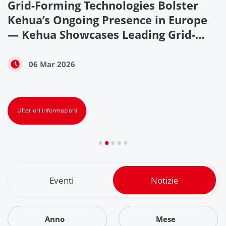
Grid-Forming Technologies Bolster
w
Kehua’s Ongoing Presence in Europe
— Kehua Showcases Leading Grid-
Forming Technologies and Reliable
PV+ESS Solutions at ENEX & KEY
06 Mar 2026
ENERGY 2026
Ulteriori informazioni
Eventi
Notizie
Anno
Mese