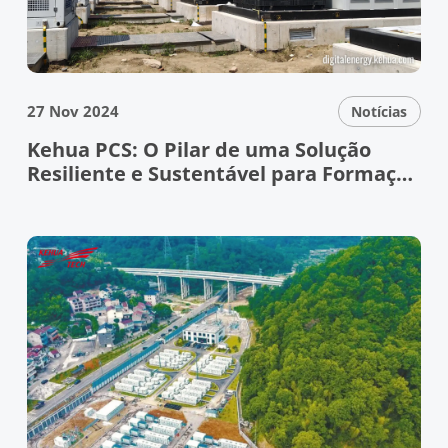
27 Nov 2024
Notícias
Kehua PCS: O Pilar de uma Solução
Resiliente e Sustentável para Formação
de Redes