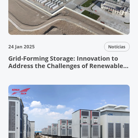
24 Jan 2025
Notícias
Grid-Forming Storage: Innovation to
Address the Challenges of Renewable
Energy