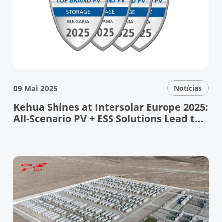
09 Mai 2025
Notícias
Kehua Shines at Intersolar Europe 2025:
All-Scenario PV + ESS Solutions Lead the
Energy Transition