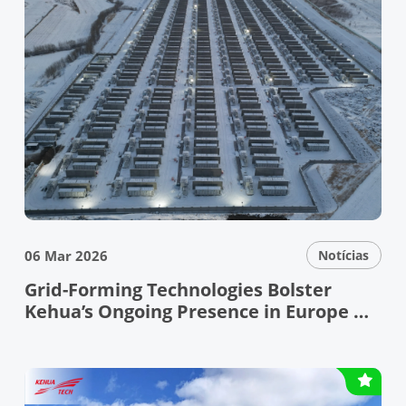
06 Mar 2026
Notícias
Grid-Forming Technologies Bolster
Kehua’s Ongoing Presence in Europe —
Kehua Showcases Leading Grid-Forming
Technologies and Reliable PV+ESS
Solutions at ENEX & KEY ENERGY 2026