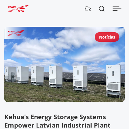


Notícias
Kehua's Energy Storage Systems
I
Empower Latvian Industrial Plant