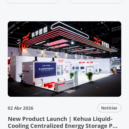
02 Abr 2026
Notícias
New Product Launch | Kehua Liquid-
Cooling Centralized Energy Storage PCS