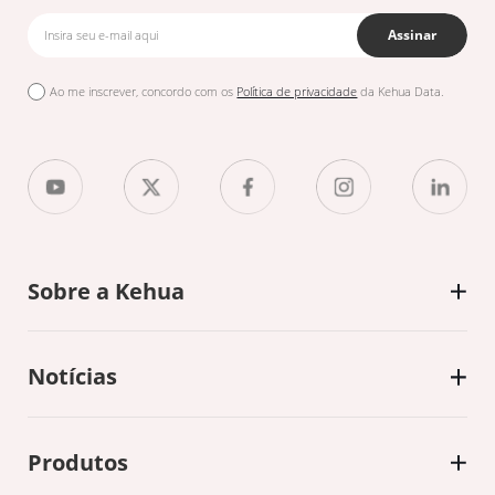
Assinar
Ao me inscrever, concordo com os
Política de privacidade
da Kehua Data.
Sobre a Kehua
Notícias
Produtos