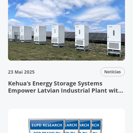
23 Mai 2025
Notícias
Kehua's Energy Storage Systems
Empower Latvian Industrial Plant with
Resilient Grid Support