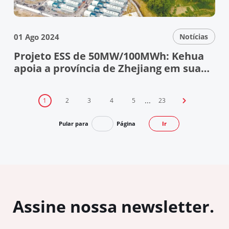
01 Ago 2024
Notícias
Projeto ESS de 50MW/100MWh: Kehua
apoia a província de Zhejiang em sua
jornada de energia verde
...
1
2
3
4
5
23

Pular para
Página
Ir
Assine nossa newsletter.