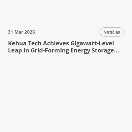
Debuts at ESIE
31 Mar 2026
Notícias
Kehua Tech Achieves Gigawatt-Level
Leap in Grid-Forming Energy Storage
——Pioneering Next-Generation Power
System Resilience