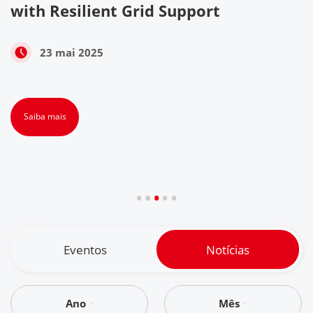
with Resilient Grid Support
23 mai 2025
Saiba mais
Eventos
Notícias
Ano
Mês