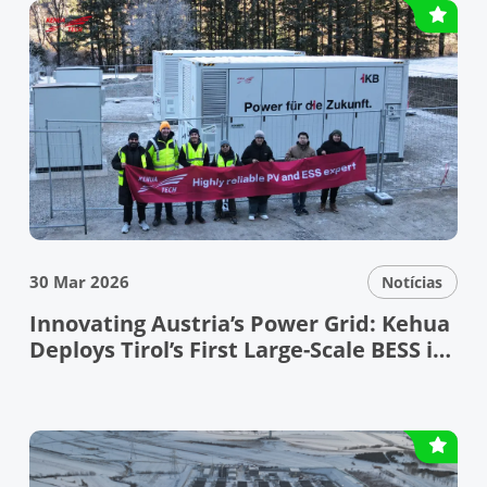
30 Mar 2026
Notícias
Innovating Austria’s Power Grid: Kehua
Deploys Tirol’s First Large-Scale BESS in
the Bundesland